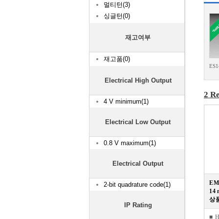
멀티턴(3)
싱글턴(0)
재고여부
재고품(0)
ES
Electrical High Output
2 Re
4 V minimum(1)
Electrical Low Output
0.8 V maximum(1)
Electrical Output
E
2-bit quadrature code(1)
14 
상품
IP Rating
■ 