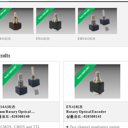
14시리즈
EN시리즈
EM14시리즈
sults
M14시리즈
EN시리즈
mm Rotary Optical ...
Rotary Optical Encoder
코드 : 020300140
상품코드 : 020300141
HCMOS, CMOS and TTL
■ Two channel quadrature output