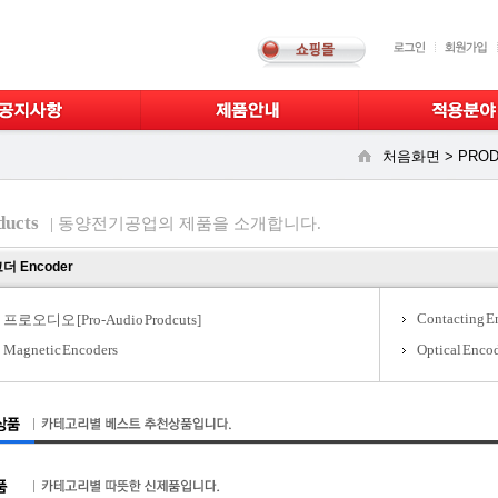
처음화면 >
PROD
ducts
| 동양전기공업의 제품을 소개합니다.
더 Encoder
Contacting E
프로오디오 [Pro-Audio Prodcuts]
Magnetic Encoders
Optical Enco