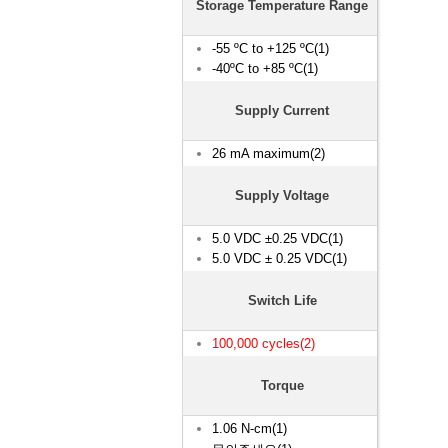
Storage Temperature Range
-55 ºC to +125 ºC(1)
-40ºC to +85 ºC(1)
Supply Current
26 mA maximum(2)
Supply Voltage
5.0 VDC ±0.25 VDC(1)
5.0 VDC ± 0.25 VDC(1)
Switch Life
100,000 cycles(2)
Torque
1.06 N-cm(1)