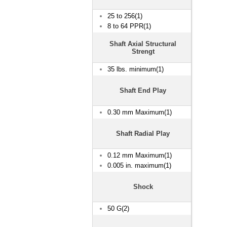
25 to 256(1)
8 to 64 PPR(1)
Shaft Axial Structural
Strengt
35 lbs. minimum(1)
Shaft End Play
0.30 mm Maximum(1)
Shaft Radial Play
0.12 mm Maximum(1)
0.005 in. maximum(1)
Shock
50 G(2)