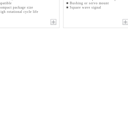
patible
■ Bushing or servo mount
ompact package size
■ Square wave signal
igh rotational cycle life