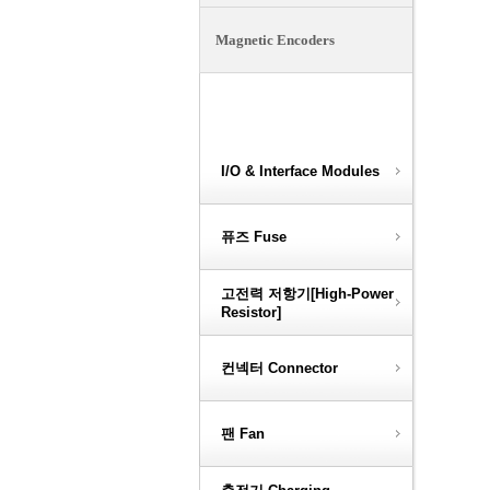
Magnetic Encoders
Optical Encoders
I/O & Interface Modules
퓨즈 Fuse
고전력 저항기[High-Power
Resistor]
컨넥터 Connector
팬 Fan