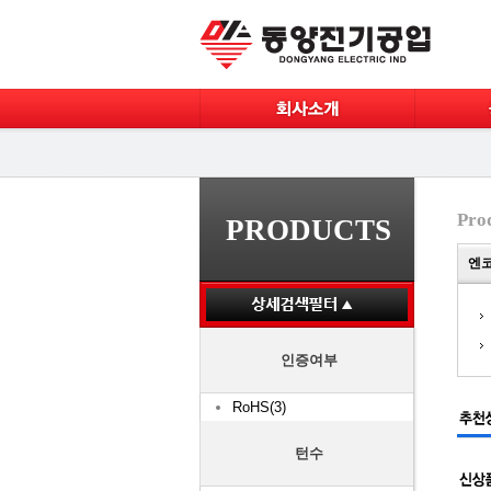
Pro
PRODUCTS
엔코
인증여부
RoHS(3)
턴수