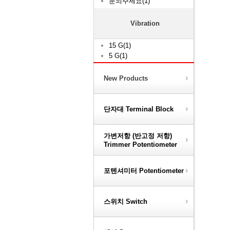
문의주세요(1)
Vibration
15 G(1)
5 G(1)
New Products
단자대 Terminal Block
가변저항 (반고정 저항)
Trimmer Potentiometer
포텐셔미터 Potentiometer
스위치 Switch