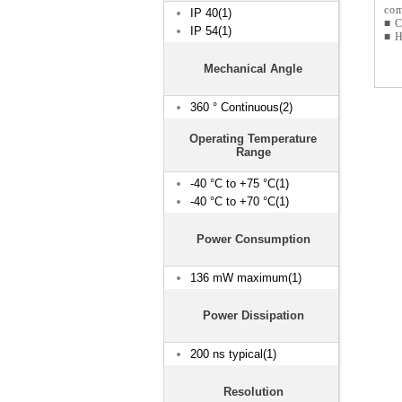
com
IP 40(1)
■ C
IP 54(1)
■ H
Mechanical Angle
360 ° Continuous(2)
Operating Temperature
Range
-40 °C to +75 °C(1)
-40 °C to +70 °C(1)
Power Consumption
136 mW maximum(1)
Power Dissipation
200 ns typical(1)
Resolution