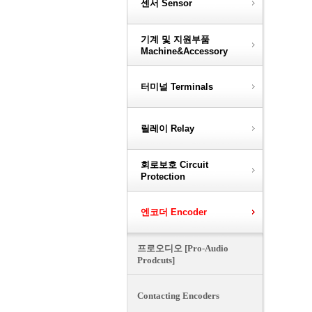
센서 Sensor
기계 및 지원부품
Machine&Accessory
터미널 Terminals
릴레이 Relay
회로보호 Circuit
Protection
엔코더 Encoder
프로오디오 [Pro-Audio
Prodcuts]
Contacting Encoders