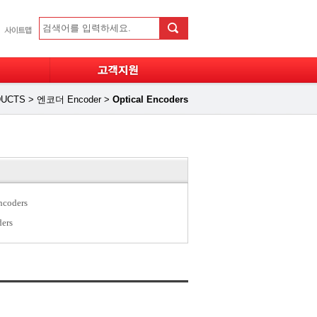
UCTS
>
엔코더 Encoder
>
Optical Encoders
ncoders
ders